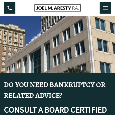
DO YOU NEED BANKRUPTCY OR
RELATED ADVICE?
CONSULT A BOARD CERTIFIED