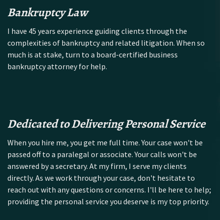
Bankruptcy Law
I have 45 years experience guiding clients through the
complexities of bankruptcy and related litigation. When so
much is at stake, turn to a board-certified business
bankruptcy attorney for help.
Dedicated to Delivering Personal Service
When you hire me, you get me full time. Your case won't be
passed off to a paralegal or associate. Your calls won't be
answered by a secretary. At my firm, I serve my clients
directly. As we work through your case, don't hesitate to
reach out with any questions or concerns. I'll be here to help;
providing the personal service you deserve is my top priority.