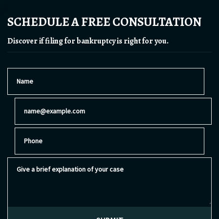
SCHEDULE A FREE CONSULTATION
Discover if filing for bankruptcy is right for you.
Name
Email
Phone
Give a brief explanation of your case