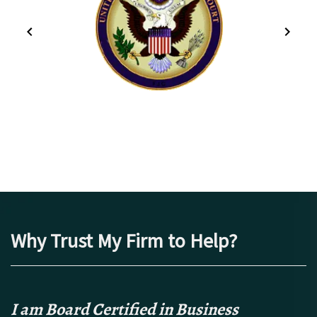
Why Trust My Firm to Help?
I am Board Certified in Business