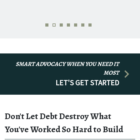
SMART ADVOCACY WHEN YOU NEED IT
MOST
LET'S GET STARTED
Don't Let Debt Destroy What
You've Worked So Hard to Build