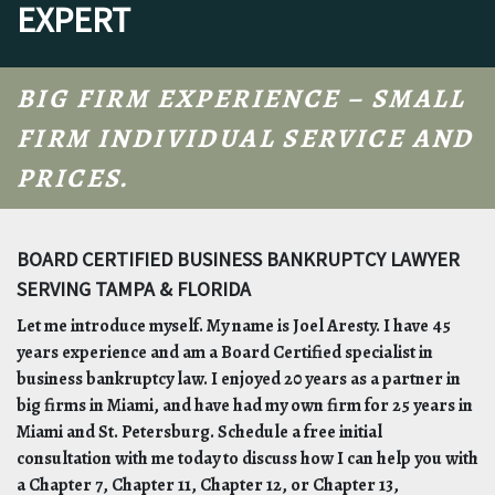
EXPERT
BIG FIRM EXPERIENCE – SMALL
FIRM INDIVIDUAL SERVICE AND
PRICES.
BOARD CERTIFIED BUSINESS BANKRUPTCY LAWYER
SERVING TAMPA & FLORIDA
Let me introduce myself. My name is Joel Aresty. I have 45
years experience and am a Board Certified specialist in
business bankruptcy law. I enjoyed 20 years as a partner in
big firms in Miami, and have had my own firm for 25 years in
Miami and St. Petersburg. Schedule a free initial
consultation with me today to discuss how I can help you with
a Chapter 7, Chapter 11, Chapter 12, or Chapter 13,