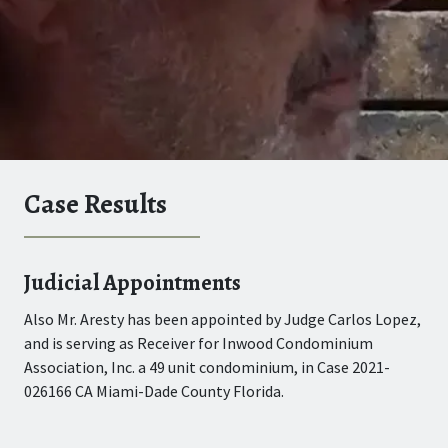
Case Results
Judicial Appointments
Su
Also Mr. Aresty has been appointed by Judge Carlos Lopez,
Joe
dge
and is serving as Receiver for Inwood Condominium
the
83
Association, Inc. a 49 unit condominium, in Case 2021-
Gat
026166 CA Miami-Dade County Florida.
Cou
049
alm