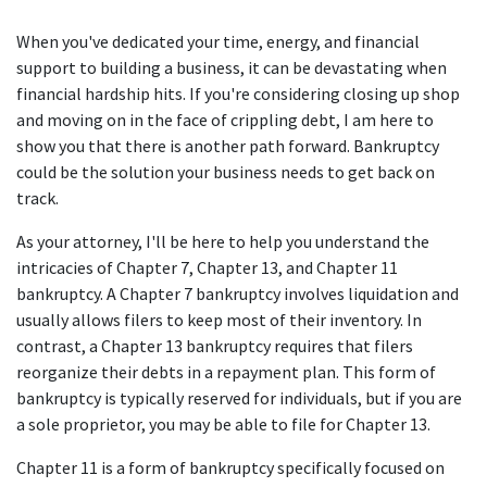
When you've dedicated your time, energy, and financial
support to building a business, it can be devastating when
financial hardship hits. If you're considering closing up shop
and moving on in the face of crippling debt, I am here to
show you that there is another path forward. Bankruptcy
could be the solution your business needs to get back on
track.
As your attorney, I'll be here to help you understand the
intricacies of Chapter 7, Chapter 13, and Chapter 11
bankruptcy. A Chapter 7 bankruptcy involves liquidation and
usually allows filers to keep most of their inventory. In
contrast, a Chapter 13 bankruptcy requires that filers
reorganize their debts in a repayment plan. This form of
bankruptcy is typically reserved for individuals, but if you are
a sole proprietor, you may be able to file for Chapter 13.
Chapter 11 is a form of bankruptcy specifically focused on