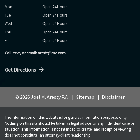
Mon
Open 24 Hours
Tue
Open 24 Hours
Wed
Open 24 Hours
Thu
Open 24 Hours
Fri
Open 24 Hours
Call, text, or email: aresty@me.com
Get Directions
© 2026 Joel M. Aresty P.A.
Sitemap
Disclaimer
The information on this website is for general information purposes only.
Nothing on this site should be taken as legal advice for any individual case or
situation. This information is not intended to create, and receipt or viewing
does not constitute, an attorney-client relationship.