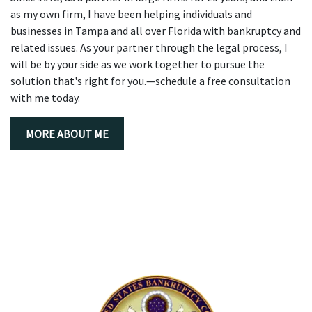
as my own firm, I have been helping individuals and
businesses in Tampa and all over Florida with bankruptcy and
related issues. As your partner through the legal process, I
will be by your side as we work together to pursue the
solution that's right for you.—schedule a free consultation
with me today.
MORE ABOUT ME