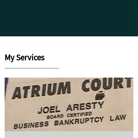
My Services