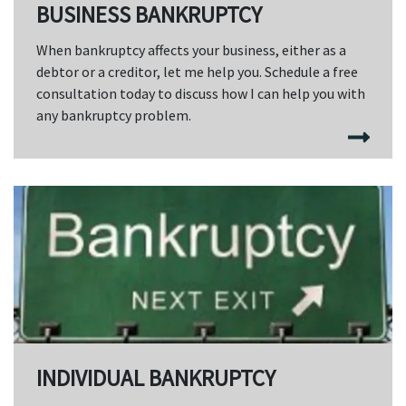
BUSINESS BANKRUPTCY
When bankruptcy affects your business, either as a
debtor or a creditor, let me help you. Schedule a free
consultation today to discuss how I can help you with
any bankruptcy problem.
INDIVIDUAL BANKRUPTCY