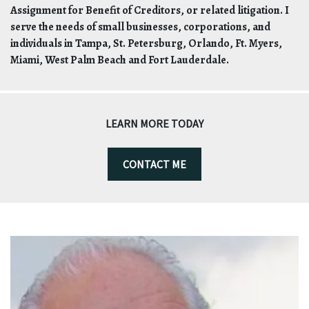
Assignment for Benefit of Creditors, or related litigation. I
serve the needs of small businesses, corporations, and
individuals in Tampa, St. Petersburg, Orlando, Ft. Myers,
Miami, West Palm Beach and Fort Lauderdale.
LEARN MORE TODAY
CONTACT ME