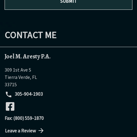
SUBMIT
CONTACT ME
Joel M. Aresty P.A.
309 1st Ave S
Tierra Verde
,
FL
33715
305-904-1903
Fax: (800) 559-1870
Leave a Review