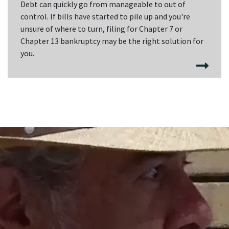
Debt can quickly go from manageable to out of
control. If bills have started to pile up and you're
unsure of where to turn, filing for Chapter 7 or
Chapter 13 bankruptcy may be the right solution for
you.