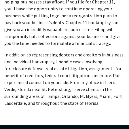
helping businesses stay afloat. If you file for Chapter 11,
you'll have the opportunity to continue operating your
business while putting together a reorganization plan to
pay back your business's debts. Chapter 11 bankruptcy can
give you an incredibly valuable resource: time. Filing will
temporarily halt collections against your business and give
you the time needed to formulate a financial strategy.
In addition to representing debtors and creditors in business
and individual bankruptcy, I handle cases involving
foreclosure defense, real estate litigation, assignments for
benefit of creditors, federal court litigation, and more. Put
experienced counsel on your side. From my office in Tierra
Verde, Florida near St. Petersburg, I serve clients in the
surrounding areas of Tampa, Orlando, Ft. Myers, Miami, Fort
Lauderdale, and throughout the state of Florida.