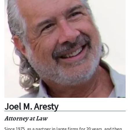
Joel M. Aresty
Attorney at Law
Since 1975, as a partner in large firms for 20 years, and then