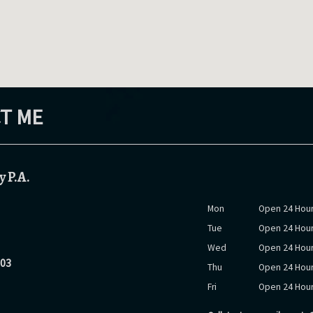
T ME
y P.A.
Mon
Open 24 Hour
Tue
Open 24 Hour
Wed
Open 24 Hour
903
Thu
Open 24 Hour
Fri
Open 24 Hour