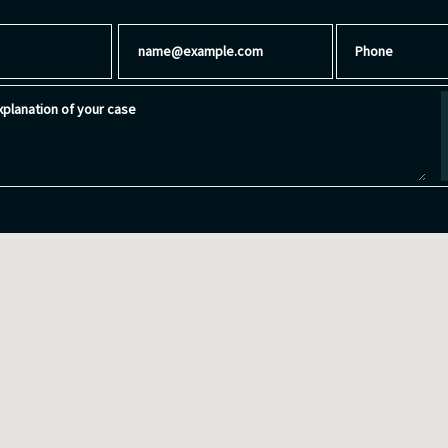
Email
Phone
planation of your case