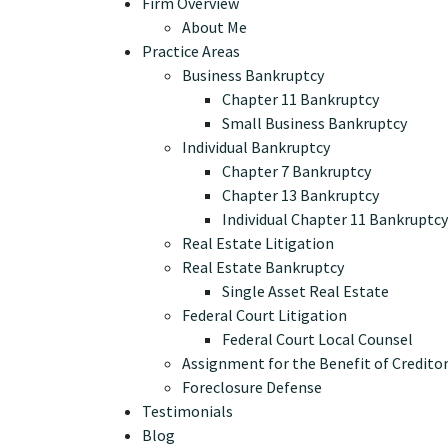
Firm Overview
About Me
Practice Areas
Business Bankruptcy
Chapter 11 Bankruptcy
Small Business Bankruptcy
Individual Bankruptcy
Chapter 7 Bankruptcy
Chapter 13 Bankruptcy
Individual Chapter 11 Bankruptcy
Real Estate Litigation
Real Estate Bankruptcy
Single Asset Real Estate
Federal Court Litigation
Federal Court Local Counsel
Assignment for the Benefit of Credito
Foreclosure Defense
Testimonials
Blog