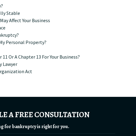
y?
lly Stable
ay Affect Your Business
ace
nkruptcy?
e My Personal Property?
 11 Or A Chapter 13 For Your Business?
y Lawyer
rganization Act
E A FREE CONSULTATION
ing for bankruptcy is right for you.