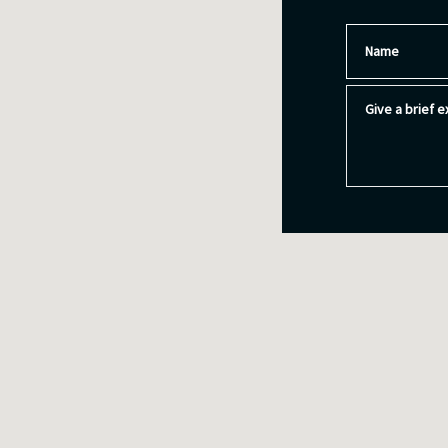
Name
Give a brief ex