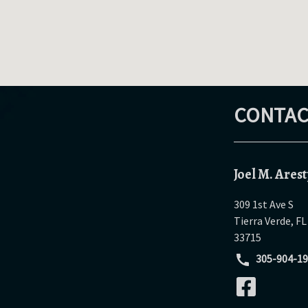
CONTAC
Joel M. Arest
309 1st Ave S
Tierra Verde
,
FL
33715
305-904-1