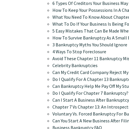
6 Types Of Creditors Your Business Ma
How To Keep Your Possessions In A Ch
What You Need To Know About Chapter
What To Do If Your Business Is Being F
5 Easy Mistakes That Can Be Made When
How To Survive Bankruptcy As A Small
3 Bankruptcy Myths You Should Ignore
4 Ways To Stop Foreclosure
Avoid These Chapter 11 Bankruptcy Mi
Celebrity Bankruptcies
Can My Credit Card Company Reject My
Do I Qualify For A Chapter 13 Bankrupt
Can Bankruptcy Help Me Pay Off My St
Do I Qualify For Chapter 7 Bankruptcy?
Can I Start A Business After Bankruptc
Chapter 7 Vs Chapter 13: An Introspec
Voluntary Vs. Forced Bankruptcy For B
Can You Start A New Business After Fil
Business Bankruptcy FAQ