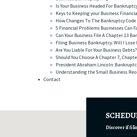
Is Your Business Headed For Bankruptc
Keys to Keeping your Business Financia
How Changes To The Bankruptcy Code M
5 Financial Problems Businesses Can F
Can Your Business File A Chapter 13 Ba
Filing Business Bankruptcy: Will I Los
Are You Liable For Your Business Debts?
Should You Choose A Chapter 7, Chapter
President Abraham Lincoln: Bankruptc
Understanding the Small Business Reo
Contact
SCHEDUL
Discover if fil