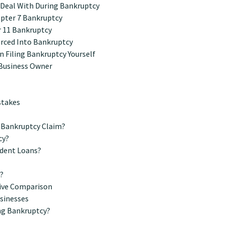
y Deal With During Bankruptcy
apter 7 Bankruptcy
 11 Bankruptcy
orced Into Bankruptcy
 Filing Bankruptcy Yourself
 Business Owner
stakes
 Bankruptcy Claim?
cy?
udent Loans?
y?
tive Comparison
usinesses
ing Bankruptcy?