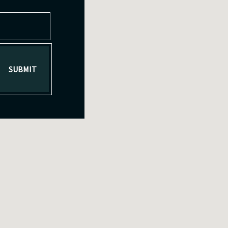
SUBMIT