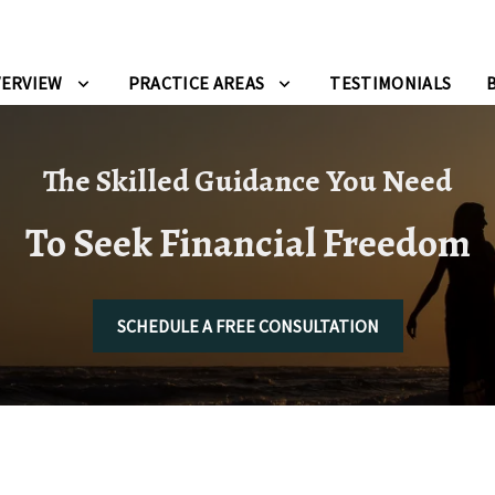
VERVIEW
PRACTICE AREAS
TESTIMONIALS
The Skilled Guidance You Need
To Seek Financial Freedom
SCHEDULE A FREE CONSULTATION