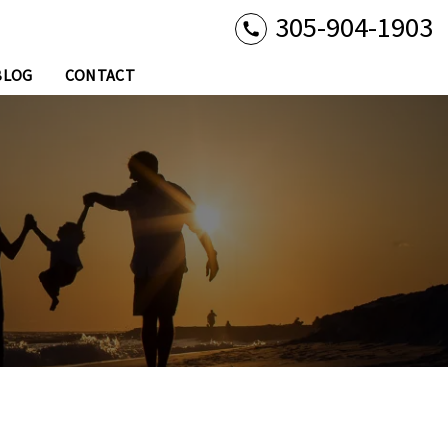
305-904-1903
BLOG
CONTACT