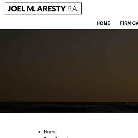
HOME
FIRM O
Home