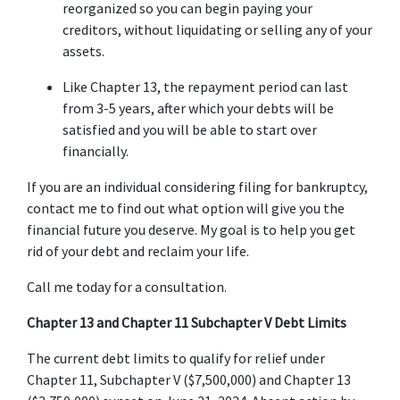
reorganized so you can begin paying your 
creditors, without liquidating or selling any of your 
assets.
Like Chapter 13, the repayment period can last 
from 3-5 years, after which your debts will be 
satisfied and you will be able to start over 
financially.
If you are an individual considering filing for bankruptcy, 
contact me to find out what option will give you the 
financial future you deserve. My goal is to help you get 
rid of your debt and reclaim your life.
Call me today for a consultation.
Chapter 13 and Chapter 11 Subchapter V Debt Limits
The current debt limits to qualify for relief under 
Chapter 11, Subchapter V ($7,500,000) and Chapter 13 