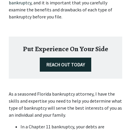
bankruptcy
, and it is important that you carefully 
examine the benefits and drawbacks of each type of 
bankruptcy before you file.
Put Experience On Your Side
REACH OUT TODAY
As a seasoned Florida bankruptcy attorney, I have the 
skills and expertise you need to help you determine what 
type of bankruptcy will serve the best interests of you as 
an individual and your family.
In a Chapter 11 bankruptcy, your debts are 