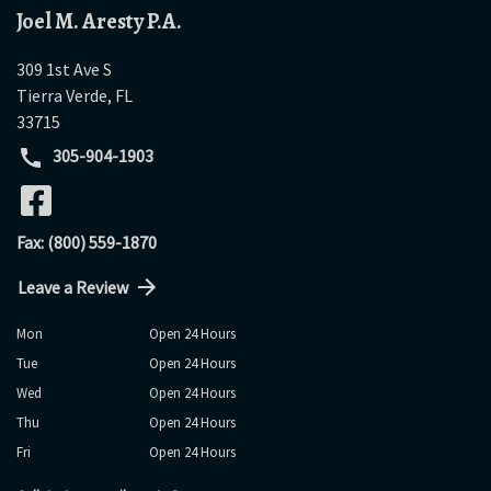
Joel M. Aresty P.A.
309 1st Ave S
Tierra Verde
,
FL
33715
305-904-1903
Fax: (800) 559-1870
Leave a Review
Mon
Open 24 Hours
Tue
Open 24 Hours
Wed
Open 24 Hours
Thu
Open 24 Hours
Fri
Open 24 Hours