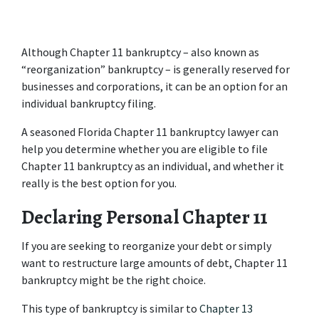
Although Chapter 11 bankruptcy – also known as 
“reorganization” bankruptcy – is generally reserved for 
businesses and corporations, it can be an option for an 
individual bankruptcy filing.
A seasoned Florida Chapter 11 bankruptcy lawyer can 
help you determine whether you are eligible to file 
Chapter 11 bankruptcy as an individual, and whether it 
really is the best option for you.
Declaring Personal Chapter 11
If you are seeking to reorganize your debt or simply 
want to restructure large amounts of debt, Chapter 11 
bankruptcy might be the right choice.
This type of bankruptcy is similar to 
Chapter 13 