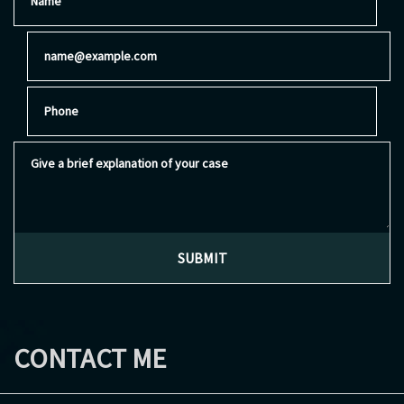
Email
Phone
Give a brief explanation of your case
SUBMIT
CONTACT ME