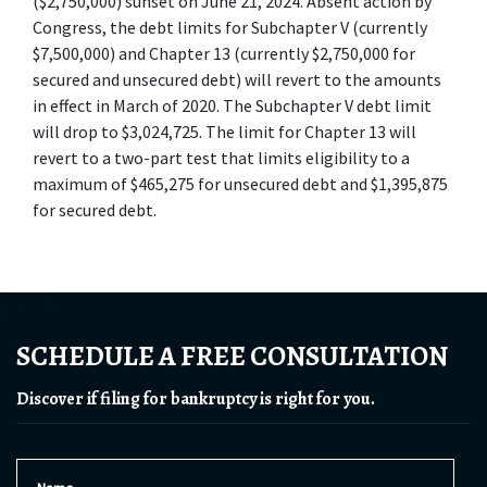
($2,750,000) sunset on June 21, 2024. Absent action by 
Congress, the debt limits for Subchapter V (currently 
$7,500,000) and Chapter 13 (currently $2,750,000 for 
secured and unsecured debt) will revert to the amounts 
in effect in March of 2020. The Subchapter V debt limit 
will drop to $3,024,725. The limit for Chapter 13 will 
revert to a two-part test that limits eligibility to a 
maximum of $465,275 for unsecured debt and $1,395,875 
for secured debt.
SCHEDULE A FREE CONSULTATION
Discover if filing for bankruptcy is right for you.
Name