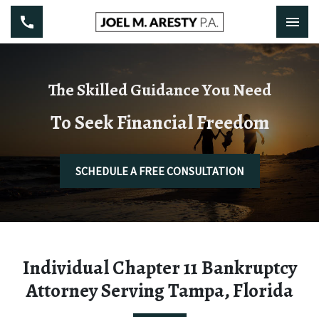
The Skilled Guidance You Need
To Seek Financial Freedom
SCHEDULE A FREE CONSULTATION
Individual Chapter 11 Bankruptcy
Attorney Serving Tampa, Florida